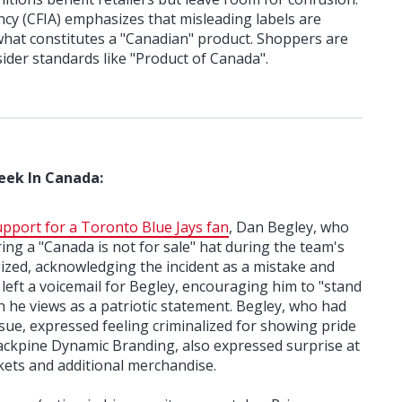
cy (CFIA) emphasizes that misleading labels are
r what constitutes a "Canadian" product. Shoppers are
sider standards like "Product of Canada".
eek In Canada:
pport for a Toronto Blue Jays fan
, Dan Begley, who
ng a "Canada is not for sale" hat during the team's
ized, acknowledging the incident as a mistake and
 left a voicemail for Begley, encouraging him to "stand
h he views as a patriotic statement. Begley, who had
sue, expressed feeling criminalized for showing pride
Jackpine Dynamic Branding, also expressed surprise at
ckets and additional merchandise.