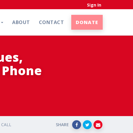
Sign In
N
ABOUT
CONTACT
DONATE
ues,
e Phone
 CALL
SHARE