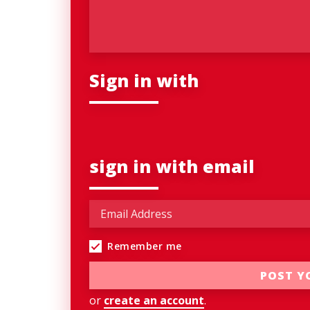
Sign in with
sign in with email
Remember me
or
create an account
.