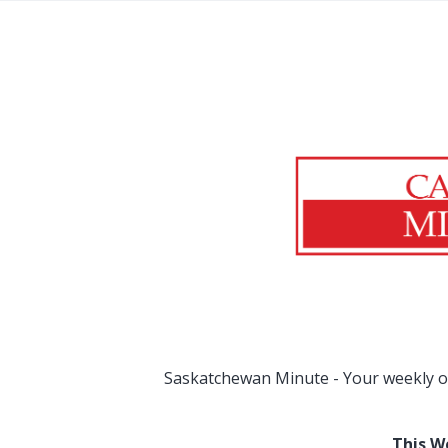
Saskatchewan Minute - Your weekly o
This W