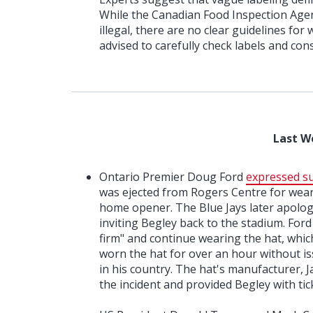
While the Canadian Food Inspection Agen
illegal, there are no clear guidelines fo
advised to carefully check labels and con
Last W
Ontario Premier Doug Ford
expressed su
was ejected from Rogers Centre for weari
home opener. The Blue Jays later apolog
inviting Begley back to the stadium. Ford
firm" and continue wearing the hat, whic
worn the hat for over an hour without is
in his country. The hat's manufacturer, 
the incident and provided Begley with ti