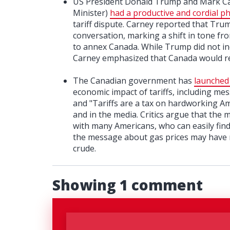
US President Donald Trump and Mark Carn
Minister)
had a productive and cordial ph
tariff dispute. Carney reported that Tr
conversation, marking a shift in tone 
to annex Canada. While Trump did not ind
Carney emphasized that Canada would res
The Canadian government has
launched 
economic impact of tariffs, including mes
and "Tariffs are a tax on hardworking A
and in the media. Critics argue that the
with many Americans, who can easily fin
the message about gas prices may have m
crude.
Showing 1 comment