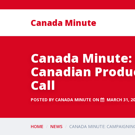
Canada Minute
Canada Minute:
Canadian Produc
Call
POSTED BY
CANADA MINUTE
ON
MARCH 31, 2
HOME
NEWS
CANADA MINUTE: CAMPAIGNING