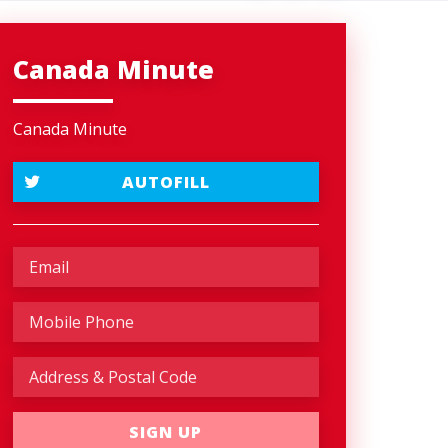
Canada Minute
Canada Minute
AUTOFILL