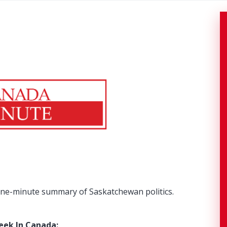
ne-minute summary of Saskatchewan politics.
eek In Canada: