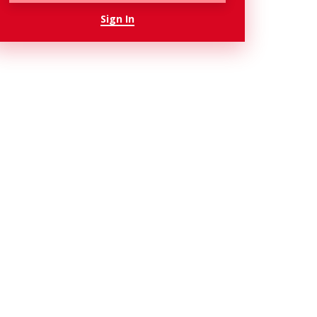
Sign In