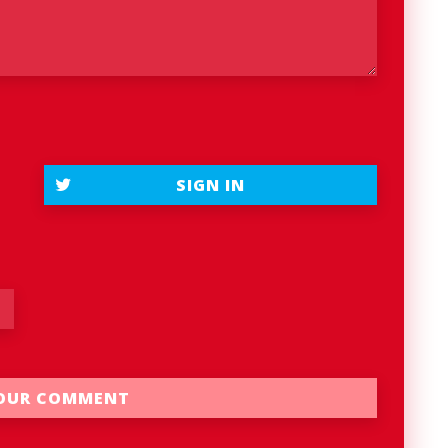
SIGN IN