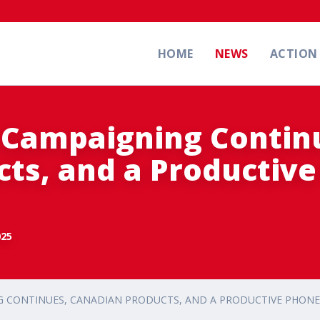
HOME
NEWS
ACTIO
 Campaigning Contin
ts, and a Productiv
025
 CONTINUES, CANADIAN PRODUCTS, AND A PRODUCTIVE PHONE