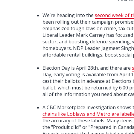
We’re heading into the
second week of t
been rolling out their campaign promises
emphasized tough laws on crime, tax cut
Liberal Leader Mark Carney has focused 
sector, and boosting defence spending, w
homebuyers. NDP Leader Jagmeet Singh h
affordable rental buildings, boost social
Election Day is April 28th, and there are
Day, early voting is available from April 
cast their ballots in advance at Elections 
ballot, which must be returned by 6:00 
all of the information you need about cas
A CBC Marketplace investigation shows 
chains like Loblaws and Metro are labell
the accuracy of these labels. Many items,
the "Produit d'ici" or "Prepared in Cana
Experts suggest that vague labeling defin