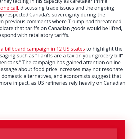
ey (acting in his capacity as caretaker Prime
one call
, discussing trade issues and the ongoing
ump respected Canada's sovereignty during the
from previous comments where Trump had threatened
icate that tariffs on Canadian goods would be lifted,
pond with retaliatory tariffs.
a billboard campaign in 12 US states
to highlight the
saging such as "Tariffs are a tax on your grocery bill"
mericans." The campaign has gained attention online
 message about food price increases may not resonate
d domestic alternatives, and economists suggest that
ore impact, as US refineries rely heavily on Canadian