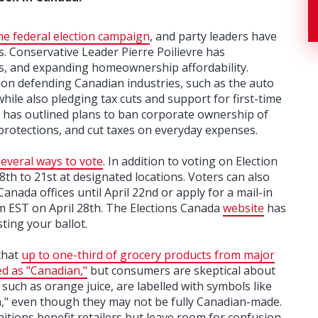
he federal election campaign
, and party leaders have
. Conservative Leader Pierre Poilievre has
s, and expanding homeownership affordability.
on defending Canadian industries, such as the auto
hile also pledging tax cuts and support for first-time
as outlined plans to ban corporate ownership of
 protections, and cut taxes on everyday expenses.
several ways to vote
. In addition to voting on Election
18th to 21st at designated locations. Voters can also
Canada offices until April 22nd or apply for a mail-in
pm EST on April 28th. The Elections Canada
website
has
ting your ballot.
that
up to one-third of grocery products from major
ed as "Canadian,"
but consumers are skeptical about
 such as orange juice, are labelled with symbols like
da," even though they may not be fully Canadian-made.
itions benefit retailers but leave room for confusion.