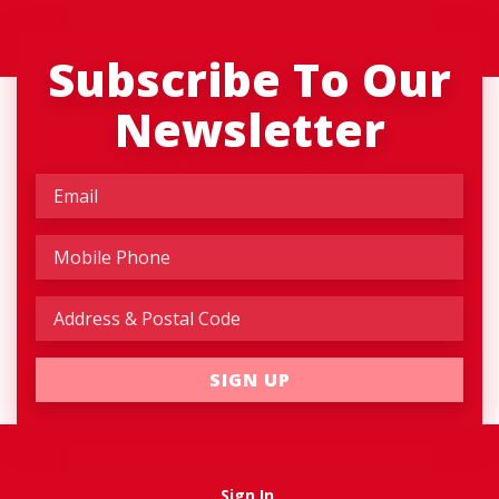
Subscribe To Our
Newsletter
Sign In