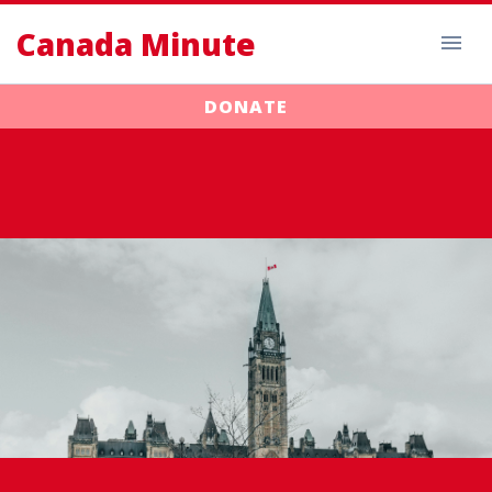
Canada Minute
DONATE