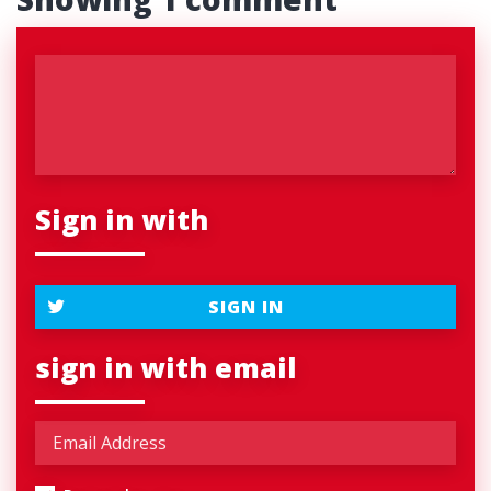
Sign in with
SIGN IN
sign in with email