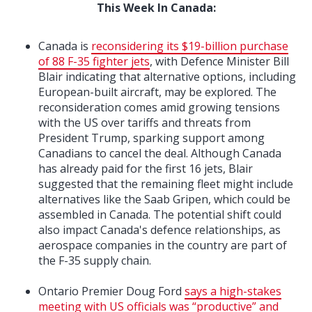
This Week In Canada:
Canada is
reconsidering its $19-billion purchase
of 88 F-35 fighter jets
, with Defence Minister Bill
Blair indicating that alternative options, including
European-built aircraft, may be explored. The
reconsideration comes amid growing tensions
with the US over tariffs and threats from
President Trump, sparking support among
Canadians to cancel the deal. Although Canada
has already paid for the first 16 jets, Blair
suggested that the remaining fleet might include
alternatives like the Saab Gripen, which could be
assembled in Canada. The potential shift could
also impact Canada's defence relationships, as
aerospace companies in the country are part of
the F-35 supply chain.
Ontario Premier Doug Ford
says a high-stakes
meeting with US officials was “productive” and