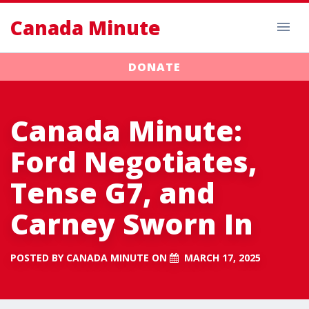
Canada Minute
DONATE
Canada Minute:
Ford Negotiates,
Tense G7, and
Carney Sworn In
POSTED BY
CANADA MINUTE
ON
MARCH 17, 2025