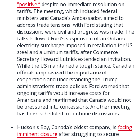
“positive,”
despite no immediate resolution on
tariffs. The meeting, which included federal
ministers and Canada’s Ambassador, aimed to
address trade tensions, with Ford stating that
discussions were civil and progress was made. The
talks followed Ford’s suspension of an Ontario
electricity surcharge imposed in retaliation for US
steel and aluminum tariffs, after Commerce
Secretary Howard Lutnick extended an invitation.
While the US maintained a tough stance, Canadian
officials emphasized the importance of
cooperation and understanding the Trump
administration’s trade policies. Ford warned that
ongoing tariffs would increase costs for
Americans and reaffirmed that Canada would not
be pressured into concessions. Another meeting
has been scheduled to continue discussions.
Hudson's Bay, Canada's oldest company, is
facing
imminent closure
after struggling to secure