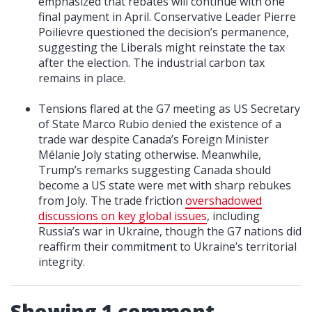
emphasized that rebates will continue with one
final payment in April. Conservative Leader Pierre
Poilievre questioned the decision’s permanence,
suggesting the Liberals might reinstate the tax
after the election. The industrial carbon tax
remains in place.
Tensions flared at the G7 meeting as US Secretary
of State Marco Rubio denied the existence of a
trade war despite Canada’s Foreign Minister
Mélanie Joly stating otherwise. Meanwhile,
Trump’s remarks suggesting Canada should
become a US state were met with sharp rebukes
from Joly. The trade friction
overshadowed
discussions on key global issues
, including
Russia’s war in Ukraine, though the G7 nations did
reaffirm their commitment to Ukraine’s territorial
integrity.
Showing 1 comment