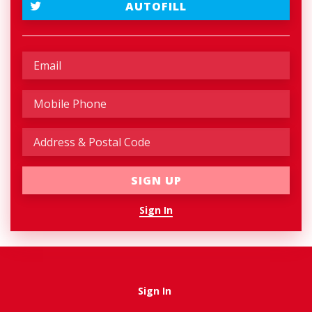
AUTOFILL
Sign In
Sign In