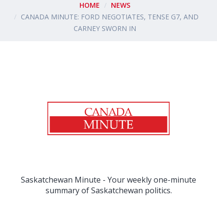
HOME
NEWS
CANADA MINUTE: FORD NEGOTIATES, TENSE G7, AND
CARNEY SWORN IN
Saskatchewan Minute - Your weekly one-minute
summary of Saskatchewan politics.