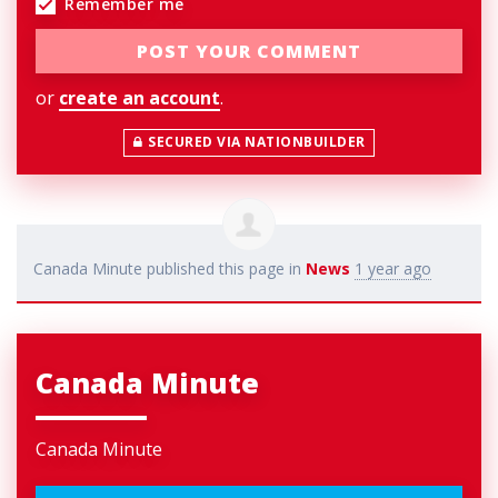
Remember me
or
create an account
.
SECURED VIA NATIONBUILDER
Canada Minute
published this page in
News
1 year ago
Canada Minute
Canada Minute