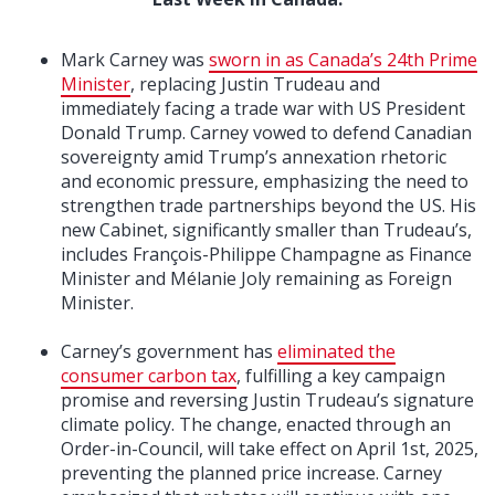
Mark Carney was
sworn in as Canada’s 24th Prime
Minister
, replacing Justin Trudeau and
immediately facing a trade war with US President
Donald Trump. Carney vowed to defend Canadian
sovereignty amid Trump’s annexation rhetoric
and economic pressure, emphasizing the need to
strengthen trade partnerships beyond the US. His
new Cabinet, significantly smaller than Trudeau’s,
includes François-Philippe Champagne as Finance
Minister and Mélanie Joly remaining as Foreign
Minister.
Carney’s government has
eliminated the
consumer carbon tax
, fulfilling a key campaign
promise and reversing Justin Trudeau’s signature
climate policy. The change, enacted through an
Order-in-Council, will take effect on April 1st, 2025,
preventing the planned price increase. Carney