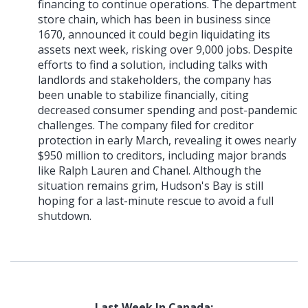
financing to continue operations. The department
store chain, which has been in business since
1670, announced it could begin liquidating its
assets next week, risking over 9,000 jobs. Despite
efforts to find a solution, including talks with
landlords and stakeholders, the company has
been unable to stabilize financially, citing
decreased consumer spending and post-pandemic
challenges. The company filed for creditor
protection in early March, revealing it owes nearly
$950 million to creditors, including major brands
like Ralph Lauren and Chanel. Although the
situation remains grim, Hudson's Bay is still
hoping for a last-minute rescue to avoid a full
shutdown.
Last Week In Canada: