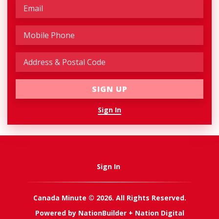
Sign In
Sign In
Canada Minute © 2026. All Rights Reserved.
Powered by
NationBuilder
+
Nation Digital