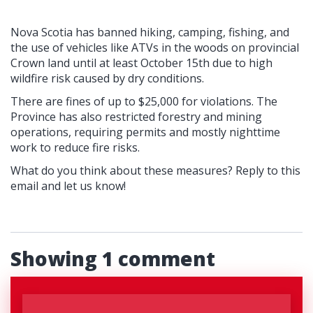
Nova Scotia has banned hiking, camping, fishing, and
the use of vehicles like ATVs in the woods on provincial
Crown land until at least October 15th due to high
wildfire risk caused by dry conditions.
There are fines of up to $25,000 for violations.
The
Province has also restricted forestry and mining
operations, requiring permits and mostly nighttime
work to reduce fire risks.
What do you think about these measures? Reply to this
email and let us know!
Showing 1 comment