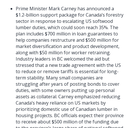
Prime Minister Mark Carney has announced a
$1.2-billion support package for Canada’s forestry
sector in response to escalating US softwood
lumber duties, which could soon reach 35%. The
plan includes $700 million in loan guarantees to
help companies restructure and $500 million for
market diversification and product development,
along with $50 million for worker retraining.
Industry leaders in BC welcomed the aid but
stressed that a new trade agreement with the US
to reduce or remove tariffs is essential for long-
term stability. Many small companies are
struggling after years of posting bonds to cover
duties, with some owners putting up personal
assets as collateral. Carney emphasized reducing
Canada’s heavy reliance on US markets by
prioritizing domestic use of Canadian lumber in
housing projects. BC officials expect their province
to receive about $500 million of the funding due
to the province’s large share of national softwood