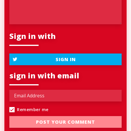
Sign in with
SIGN IN
sign in with email
Remember me