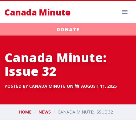
Canada Minute
DONATE
Canada Minute:
Issue 32
POSTED BY
CANADA MINUTE
ON
AUGUST 11, 2025
HOME
NEWS
CANADA MINUTE: ISSUE 32