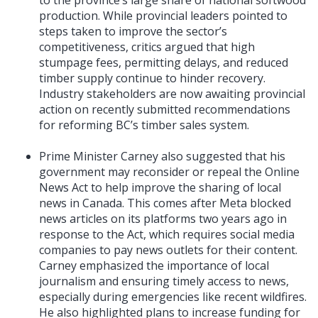
production. While provincial leaders pointed to
steps taken to improve the sector’s
competitiveness, critics argued that high
stumpage fees, permitting delays, and reduced
timber supply continue to hinder recovery.
Industry stakeholders are now awaiting provincial
action on recently submitted recommendations
for reforming BC’s timber sales system.
Prime Minister Carney also suggested that his
government may reconsider or repeal the Online
News Act to help improve the sharing of local
news in Canada. This comes after Meta blocked
news articles on its platforms two years ago in
response to the Act, which requires social media
companies to pay news outlets for their content.
Carney emphasized the importance of local
journalism and ensuring timely access to news,
especially during emergencies like recent wildfires.
He also highlighted plans to increase funding for