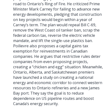
road to Ontario’s Ring of Fire. He criticized Prime
Minister Mark Carney for failing to advance new
energy developments, pledging that construction
on key projects would begin within a year of
Carney’s term. The plan would repeal Bill C-69,
remove the West Coast oil tanker ban, scrap the
federal carbon tax, reverse the electric vehicle
mandate, and lift the single-use plastics ban.
Poilievre also proposes a capital gains tax
exemption for reinvestments in Canadian
companies. He argues that restrictive rules deter
companies from even proposing projects,
creating a “chicken and egg” situation. Meanwhile,
Ontario, Alberta, and Saskatchewan premiers
have launched a study on creating a national
energy and economic corridor to connect western
resources to Ontario refineries and a new James
Bay port. They say the goal is to reduce
dependence on US pipeline routes and boost
Canada’s energy security.