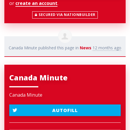
or
create an account
.
SECURED VIA NATIONBUILDER
Canada Minute
published this page in
News
12 months ago
Canada Minute
Canada Minute
AUTOFILL