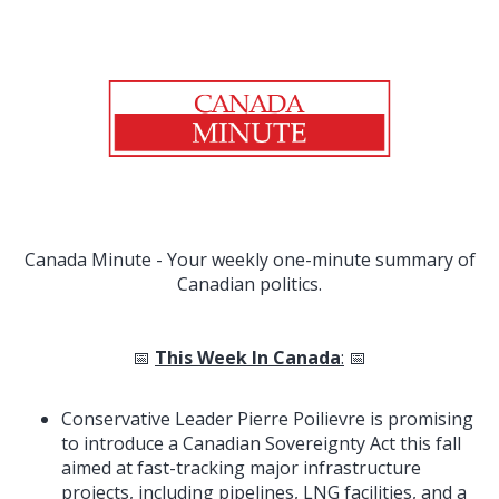
Canada Minute - Your weekly one-minute summary of
Canadian politics.
📅
This Week In Canada
:
📅
Conservative Leader Pierre Poilievre is promising
to introduce a Canadian Sovereignty Act this fall
aimed at fast-tracking major infrastructure
projects, including pipelines, LNG facilities, and a