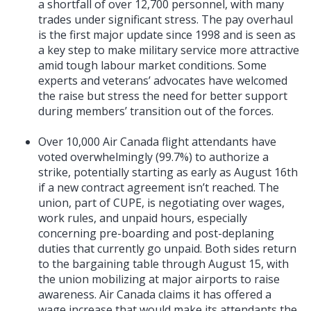
a shortfall of over 12,700 personnel, with many
trades under significant stress. The pay overhaul
is the first major update since 1998 and is seen as
a key step to make military service more attractive
amid tough labour market conditions. Some
experts and veterans’ advocates have welcomed
the raise but stress the need for better support
during members’ transition out of the forces.
Over 10,000 Air Canada flight attendants have
voted overwhelmingly (99.7%) to authorize a
strike, potentially starting as early as August 16th
if a new contract agreement isn’t reached. The
union, part of CUPE, is negotiating over wages,
work rules, and unpaid hours, especially
concerning pre-boarding and post-deplaning
duties that currently go unpaid. Both sides return
to the bargaining table through August 15, with
the union mobilizing at major airports to raise
awareness. Air Canada claims it has offered a
wage increase that would make its attendants the