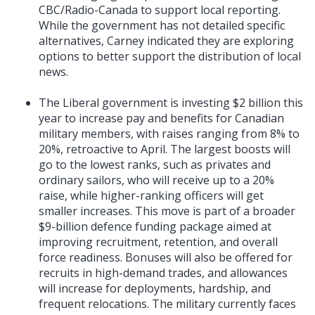
CBC/Radio-Canada to support local reporting.
While the government has not detailed specific
alternatives, Carney indicated they are exploring
options to better support the distribution of local
news.
The Liberal government is investing $2 billion this
year to increase pay and benefits for Canadian
military members, with raises ranging from 8% to
20%, retroactive to April. The largest boosts will
go to the lowest ranks, such as privates and
ordinary sailors, who will receive up to a 20%
raise, while higher-ranking officers will get
smaller increases. This move is part of a broader
$9-billion defence funding package aimed at
improving recruitment, retention, and overall
force readiness. Bonuses will also be offered for
recruits in high-demand trades, and allowances
will increase for deployments, hardship, and
frequent relocations. The military currently faces