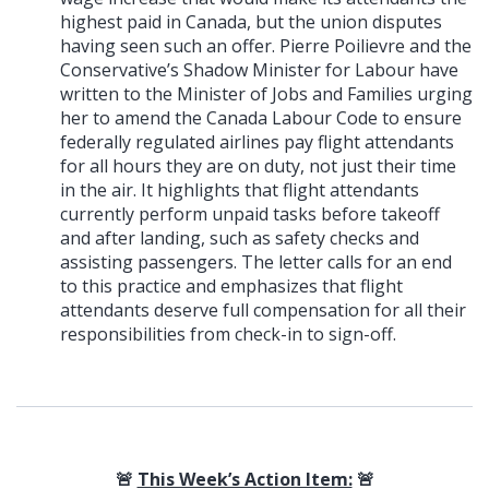
highest paid in Canada, but the union disputes
having seen such an offer. Pierre Poilievre and the
Conservative’s Shadow Minister for Labour have
written to the Minister of Jobs and Families urging
her to amend the Canada Labour Code to ensure
federally regulated airlines pay flight attendants
for all hours they are on duty, not just their time
in the air. It highlights that flight attendants
currently perform unpaid tasks before takeoff
and after landing, such as safety checks and
assisting passengers. The letter calls for an end
to this practice and emphasizes that flight
attendants deserve full compensation for all their
responsibilities from check-in to sign-off.
🚨
This Week’s Action Item:
🚨