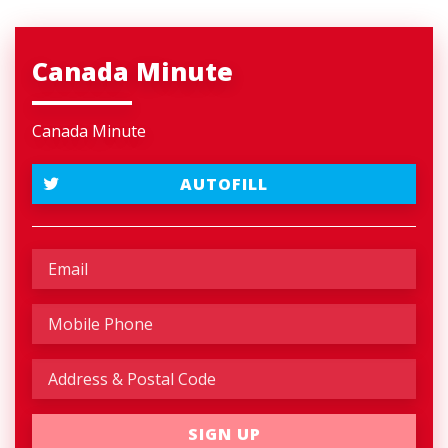
Canada Minute
Canada Minute
AUTOFILL