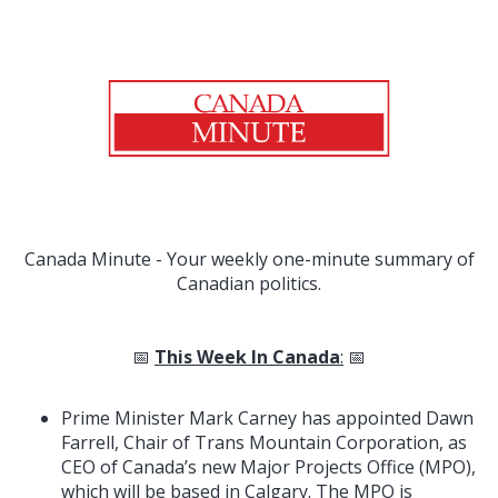
Canada Minute - Your weekly one-minute summary of
Canadian politics.
📅
This Week In Canada
:
📅
Prime Minister Mark Carney has appointed Dawn
Farrell, Chair of Trans Mountain Corporation, as
CEO of Canada’s new Major Projects Office (MPO),
which will be based in Calgary. The MPO is