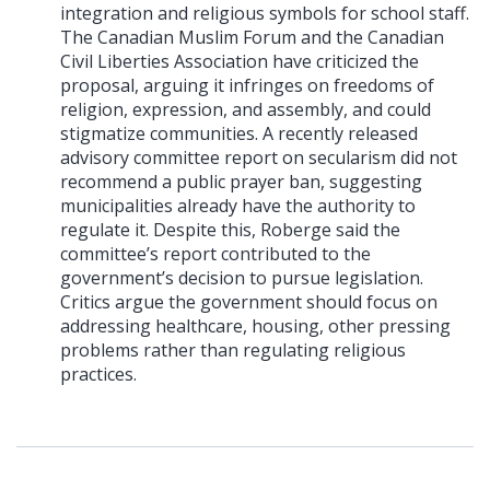
integration and religious symbols for school staff.
The Canadian Muslim Forum and the Canadian
Civil Liberties Association have criticized the
proposal, arguing it infringes on freedoms of
religion, expression, and assembly, and could
stigmatize communities. A recently released
advisory committee report on secularism did not
recommend a public prayer ban, suggesting
municipalities already have the authority to
regulate it. Despite this, Roberge said the
committee’s report contributed to the
government’s decision to pursue legislation.
Critics argue the government should focus on
addressing healthcare, housing, other pressing
problems rather than regulating religious
practices.