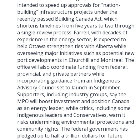
intended to speed up approvals for “nation-
building” infrastructure projects under the
recently passed Building Canada Act, which
shortens timelines from five years to two through
a single review process. Farrell, with decades of
experience in the energy sector, is expected to
help Ottawa strengthen ties with Alberta while
overseeing major initiatives such as potential new
port developments in Churchill and Montreal. The
office will also coordinate funding from federal,
provincial, and private partners while
incorporating guidance from an Indigenous
Advisory Council set to launch in September.
Supporters, including industry groups, say the
MPO will boost investment and position Canada
as an energy leader, while critics, including some
Indigenous leaders and Conservatives, warn it
risks undermining environmental protections and
community rights. The federal government has
pledged up to half a trillion dollars for future