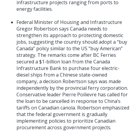
infrastructure projects ranging from ports to
energy facilities.
Federal Minister of Housing and Infrastructure
Gregor Robertson says Canada needs to
strengthen its approach to protecting domestic
jobs, suggesting the country should adopt a “buy
Canada” policy similar to the US “buy American”
strategy. The remarks come after BC Ferries
secured a $1-billion loan from the Canada
Infrastructure Bank to purchase four electric-
diesel ships from a Chinese state-owned
company, a decision Robertson says was made
independently by the provincial ferry corporation.
Conservative leader Pierre Poilievre has called for
the loan to be cancelled in response to China’s
tariffs on Canadian canola. Robertson emphasized
that the federal government is gradually
implementing policies to prioritize Canadian
procurement across government projects.