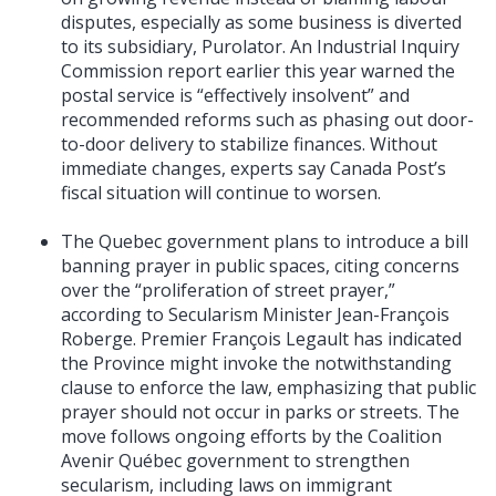
disputes, especially as some business is diverted
to its subsidiary, Purolator. An Industrial Inquiry
Commission report earlier this year warned the
postal service is “effectively insolvent” and
recommended reforms such as phasing out door-
to-door delivery to stabilize finances. Without
immediate changes, experts say Canada Post’s
fiscal situation will continue to worsen.
The Quebec government plans to introduce a bill
banning prayer in public spaces, citing concerns
over the “proliferation of street prayer,”
according to Secularism Minister Jean-François
Roberge. Premier François Legault has indicated
the Province might invoke the notwithstanding
clause to enforce the law, emphasizing that public
prayer should not occur in parks or streets. The
move follows ongoing efforts by the Coalition
Avenir Québec government to strengthen
secularism, including laws on immigrant