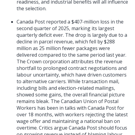
readiness, and industrial benefits will all influence
the selection.
Canada Post reported a $407-million loss in the
second quarter of 2025, marking its largest
quarterly deficit ever. The drop is largely due to a
decline in parcel revenue, which fell by $288
million as 25 million fewer packages were
delivered compared to the same period last year.
The Crown corporation attributes the revenue
shortfall to prolonged contract negotiations and
labour uncertainty, which have driven customers
to alternative carriers. While transaction mail,
including bills and election-related mailings,
showed some gains, the overall financial picture
remains bleak. The Canadian Union of Postal
Workers has been in talks with Canada Post for
over 18 months, with workers rejecting the latest
wage offer and maintaining a national ban on
overtime. Critics argue Canada Post should focus
on growing revenue instead of blaming labour