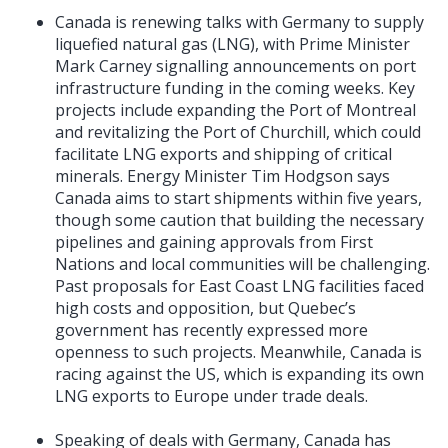
Canada is renewing talks with Germany to supply
liquefied natural gas (LNG), with Prime Minister
Mark Carney signalling announcements on port
infrastructure funding in the coming weeks. Key
projects include expanding the Port of Montreal
and revitalizing the Port of Churchill, which could
facilitate LNG exports and shipping of critical
minerals. Energy Minister Tim Hodgson says
Canada aims to start shipments within five years,
though some caution that building the necessary
pipelines and gaining approvals from First
Nations and local communities will be challenging.
Past proposals for East Coast LNG facilities faced
high costs and opposition, but Quebec’s
government has recently expressed more
openness to such projects. Meanwhile, Canada is
racing against the US, which is expanding its own
LNG exports to Europe under trade deals.
Speaking of deals with Germany, Canada has