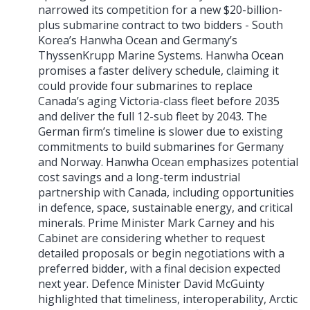
narrowed its competition for a new $20-billion-
plus submarine contract to two bidders - South
Korea’s Hanwha Ocean and Germany’s
ThyssenKrupp Marine Systems. Hanwha Ocean
promises a faster delivery schedule, claiming it
could provide four submarines to replace
Canada’s aging Victoria-class fleet before 2035
and deliver the full 12-sub fleet by 2043. The
German firm’s timeline is slower due to existing
commitments to build submarines for Germany
and Norway. Hanwha Ocean emphasizes potential
cost savings and a long-term industrial
partnership with Canada, including opportunities
in defence, space, sustainable energy, and critical
minerals. Prime Minister Mark Carney and his
Cabinet are considering whether to request
detailed proposals or begin negotiations with a
preferred bidder, with a final decision expected
next year. Defence Minister David McGuinty
highlighted that timeliness, interoperability, Arctic