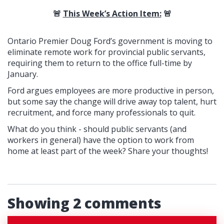
🚨
This Week’s Action Item:
🚨
Ontario Premier Doug Ford’s government is moving to
eliminate remote work for provincial public servants,
requiring them to return to the office full-time by
January.
Ford argues employees are more productive in person,
but some say the change will drive away top talent, hurt
recruitment, and force many professionals to quit.
What do you think - should public servants (and
workers in general) have the option to work from
home at least part of the week? Share your thoughts!
Showing 2 comments