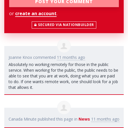
or
create an account
.
SECURED VIA NATIONBUILDER
Joanne Knox
commented
11 months ago
Absolutely no working remotely for those in the public
service. When working for the public, the public needs to be
able to see that you are at work, doing what you are paid
to do. If one wants remote work, one should look for a job
that allows it.
Canada Minute
published this page in
News
11 months ago