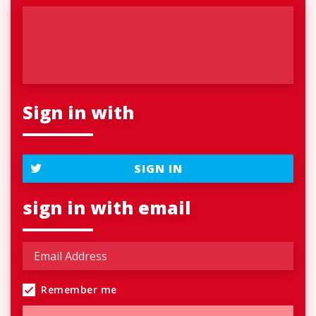
Sign in with
SIGN IN
sign in with email
Remember me