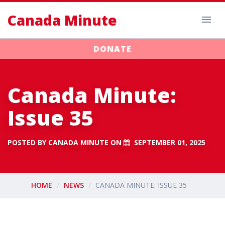
Canada Minute
DONATE
Canada Minute:
Issue 35
POSTED BY
CANADA MINUTE
ON
SEPTEMBER 01, 2025
HOME
NEWS
CANADA MINUTE: ISSUE 35