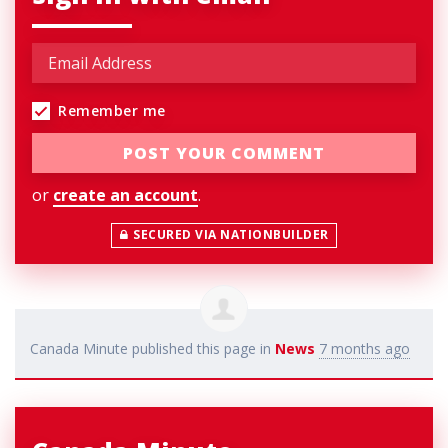
Remember me
or
create an account
.
SECURED VIA NATIONBUILDER
Canada Minute
published this page in
News
7 months ago