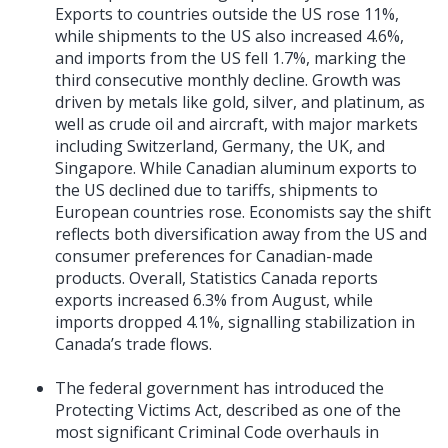
Exports to countries outside the US rose 11%,
while shipments to the US also increased 4.6%,
and imports from the US fell 1.7%, marking the
third consecutive monthly decline. Growth was
driven by metals like gold, silver, and platinum, as
well as crude oil and aircraft, with major markets
including Switzerland, Germany, the UK, and
Singapore. While Canadian aluminum exports to
the US declined due to tariffs, shipments to
European countries rose. Economists say the shift
reflects both diversification away from the US and
consumer preferences for Canadian-made
products. Overall, Statistics Canada reports
exports increased 6.3% from August, while
imports dropped 4.1%, signalling stabilization in
Canada’s trade flows.
The federal government has introduced the
Protecting Victims Act, described as one of the
most significant Criminal Code overhauls in