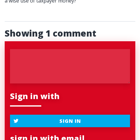
a wise use of taxpayer money?
Showing 1 comment
Sign in with
SIGN IN
sign in with email