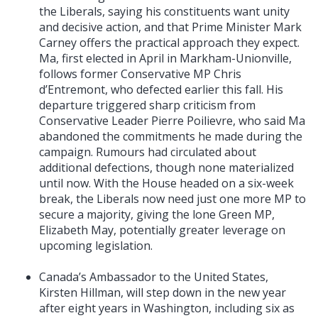
the Liberals, saying his constituents want unity
and decisive action, and that Prime Minister Mark
Carney offers the practical approach they expect.
Ma, first elected in April in Markham-Unionville,
follows former Conservative MP Chris
d’Entremont, who defected earlier this fall. His
departure triggered sharp criticism from
Conservative Leader Pierre Poilievre, who said Ma
abandoned the commitments he made during the
campaign. Rumours had circulated about
additional defections, though none materialized
until now. With the House headed on a six-week
break, the Liberals now need just one more MP to
secure a majority, giving the lone Green MP,
Elizabeth May, potentially greater leverage on
upcoming legislation.
Canada’s Ambassador to the United States,
Kirsten Hillman, will step down in the new year
after eight years in Washington, including six as