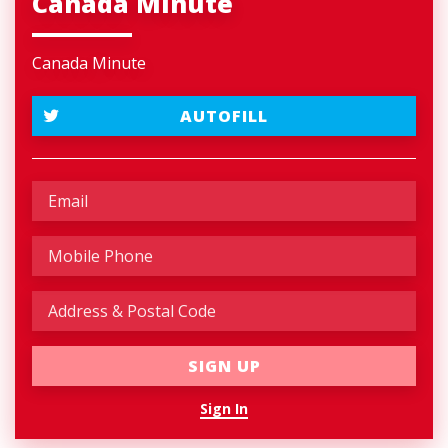
Canada Minute
Canada Minute
AUTOFILL
Sign In