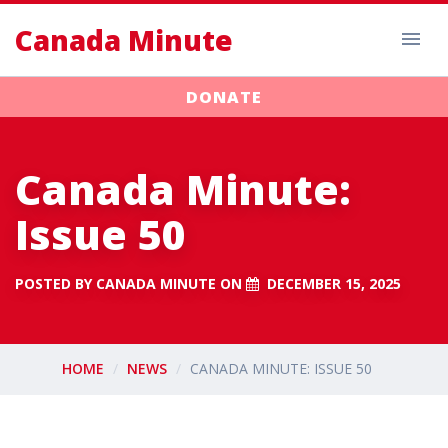
Canada Minute
DONATE
Canada Minute:
Issue 50
POSTED BY
CANADA MINUTE
ON
DECEMBER 15, 2025
HOME
NEWS
CANADA MINUTE: ISSUE 50