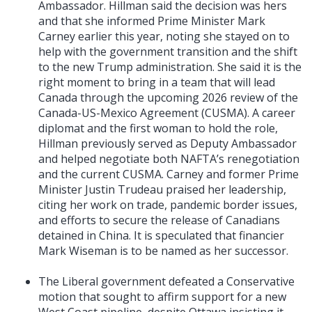
Ambassador. Hillman said the decision was hers
and that she informed Prime Minister Mark
Carney earlier this year, noting she stayed on to
help with the government transition and the shift
to the new Trump administration. She said it is the
right moment to bring in a team that will lead
Canada through the upcoming 2026 review of the
Canada-US-Mexico Agreement (CUSMA). A career
diplomat and the first woman to hold the role,
Hillman previously served as Deputy Ambassador
and helped negotiate both NAFTA’s renegotiation
and the current CUSMA. Carney and former Prime
Minister Justin Trudeau praised her leadership,
citing her work on trade, pandemic border issues,
and efforts to secure the release of Canadians
detained in China. It is speculated that financier
Mark Wiseman is to be named as her successor.
The Liberal government defeated a Conservative
motion that sought to affirm support for a new
West Coast pipeline, despite Ottawa insisting it