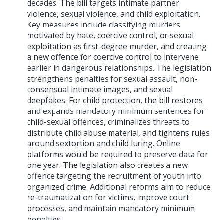
decades. The bill targets intimate partner
violence, sexual violence, and child exploitation.
Key measures include classifying murders
motivated by hate, coercive control, or sexual
exploitation as first-degree murder, and creating
a new offence for coercive control to intervene
earlier in dangerous relationships. The legislation
strengthens penalties for sexual assault, non-
consensual intimate images, and sexual
deepfakes. For child protection, the bill restores
and expands mandatory minimum sentences for
child-sexual offences, criminalizes threats to
distribute child abuse material, and tightens rules
around sextortion and child luring. Online
platforms would be required to preserve data for
one year. The legislation also creates a new
offence targeting the recruitment of youth into
organized crime. Additional reforms aim to reduce
re-traumatization for victims, improve court
processes, and maintain mandatory minimum
penalties.