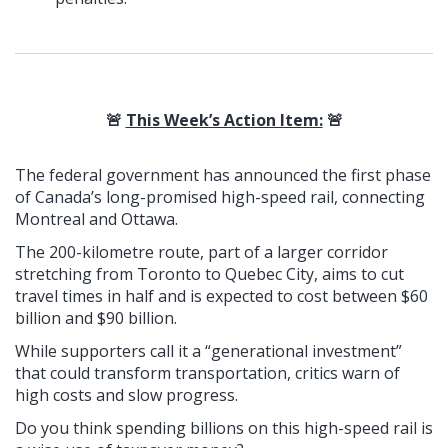
🚨
This Week’s Action Item:
🚨
The federal government has announced the first phase
of Canada’s long-promised high-speed rail, connecting
Montreal and Ottawa.
The 200-kilometre route, part of a larger corridor
stretching from Toronto to Quebec City, aims to cut
travel times in half and is expected to cost between $60
billion and $90 billion.
While supporters call it a “generational investment”
that could transform transportation, critics warn of
high costs and slow progress.
Do you think spending billions on this high-speed rail is