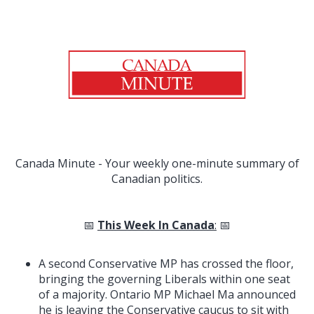
Canada Minute - Your weekly one-minute summary of
Canadian politics.
📅
This Week In Canada
:
📅
A second Conservative MP has crossed the floor,
bringing the governing Liberals within one seat
of a majority. Ontario MP Michael Ma announced
he is leaving the Conservative caucus to sit with