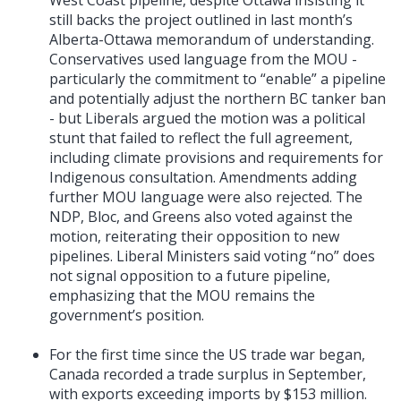
still backs the project outlined in last month’s
Alberta-Ottawa memorandum of understanding.
Conservatives used language from the MOU -
particularly the commitment to “enable” a pipeline
and potentially adjust the northern BC tanker ban
- but Liberals argued the motion was a political
stunt that failed to reflect the full agreement,
including climate provisions and requirements for
Indigenous consultation. Amendments adding
further MOU language were also rejected. The
NDP, Bloc, and Greens also voted against the
motion, reiterating their opposition to new
pipelines. Liberal Ministers said voting “no” does
not signal opposition to a future pipeline,
emphasizing that the MOU remains the
government’s position.
For the first time since the US trade war began,
Canada recorded a trade surplus in September,
with exports exceeding imports by $153 million.