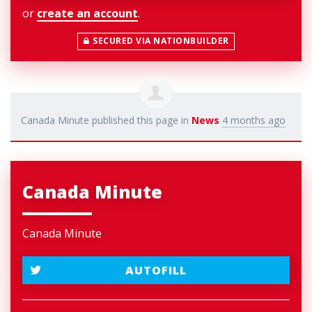
or
create an account
.
SECURED VIA NATIONBUILDER
Canada Minute
published this page in
News
4 months ago
Canada Minute
Canada Minute
AUTOFILL