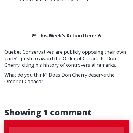
🚨
This Week’s Action Item:
🚨
Quebec Conservatives are publicly opposing their own
party’s push to award the Order of Canada to Don
Cherry, citing his history of controversial remarks.
What do you think? Does Don Cherry deserve the
Order of Canada?
Showing 1 comment