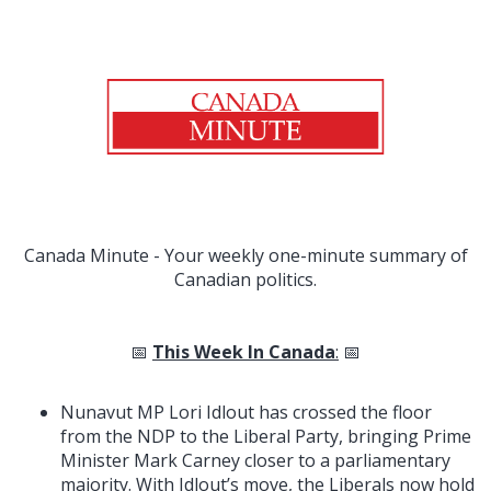
Canada Minute - Your weekly one-minute summary of
Canadian politics.
📅
This Week In Canada
:
📅
Nunavut MP Lori Idlout has crossed the floor
from the NDP to the Liberal Party, bringing Prime
Minister Mark Carney closer to a parliamentary
majority. With Idlout’s move, the Liberals now hold