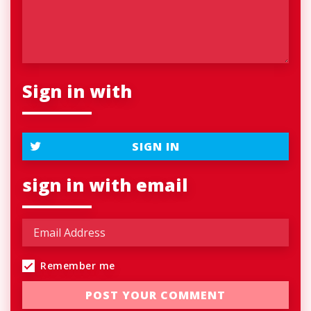
Sign in with
SIGN IN
sign in with email
Remember me