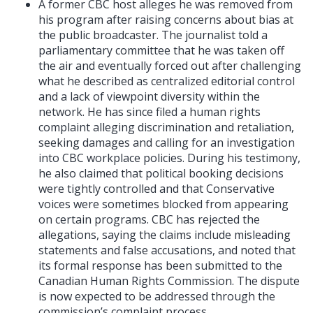
A former CBC host alleges he was removed from
his program after raising concerns about bias at
the public broadcaster. The journalist told a
parliamentary committee that he was taken off
the air and eventually forced out after challenging
what he described as centralized editorial control
and a lack of viewpoint diversity within the
network. He has since filed a human rights
complaint alleging discrimination and retaliation,
seeking damages and calling for an investigation
into CBC workplace policies. During his testimony,
he also claimed that political booking decisions
were tightly controlled and that Conservative
voices were sometimes blocked from appearing
on certain programs. CBC has rejected the
allegations, saying the claims include misleading
statements and false accusations, and noted that
its formal response has been submitted to the
Canadian Human Rights Commission. The dispute
is now expected to be addressed through the
commission’s complaint process.