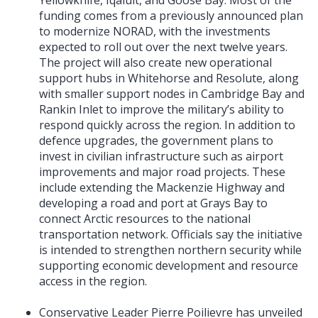
funding comes from a previously announced plan
to modernize NORAD, with the investments
expected to roll out over the next twelve years.
The project will also create new operational
support hubs in Whitehorse and Resolute, along
with smaller support nodes in Cambridge Bay and
Rankin Inlet to improve the military’s ability to
respond quickly across the region. In addition to
defence upgrades, the government plans to
invest in civilian infrastructure such as airport
improvements and major road projects. These
include extending the Mackenzie Highway and
developing a road and port at Grays Bay to
connect Arctic resources to the national
transportation network. Officials say the initiative
is intended to strengthen northern security while
supporting economic development and resource
access in the region.
Conservative Leader Pierre Poilievre has unveiled