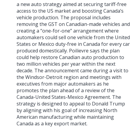
a new auto strategy aimed at securing tariff-free
access to the US market and boosting Canada’s
vehicle production. The proposal includes
removing the GST on Canadian-made vehicles and
creating a “one-for-one” arrangement where
automakers could sell one vehicle from the United
States or Mexico duty-free in Canada for every car
produced domestically. Poilievre says the plan
could help restore Canadian auto production to
two million vehicles per year within the next
decade. The announcement came during a visit to
the Windsor-Detroit region and meetings with
executives from major automakers as he
promotes the plan ahead of a review of the
Canada-United States-Mexico Agreement. The
strategy is designed to appeal to Donald Trump
by aligning with his goal of increasing North
American manufacturing while maintaining
Canada as a key export market.