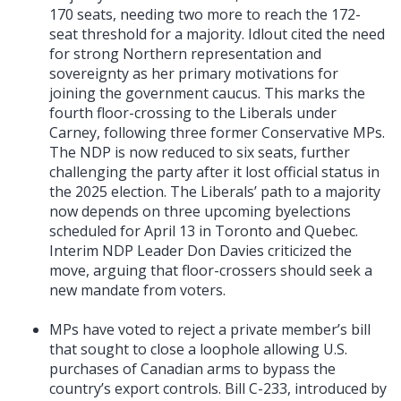
170 seats, needing two more to reach the 172-
seat threshold for a majority. Idlout cited the need
for strong Northern representation and
sovereignty as her primary motivations for
joining the government caucus. This marks the
fourth floor-crossing to the Liberals under
Carney, following three former Conservative MPs.
The NDP is now reduced to six seats, further
challenging the party after it lost official status in
the 2025 election. The Liberals’ path to a majority
now depends on three upcoming byelections
scheduled for April 13 in Toronto and Quebec.
Interim NDP Leader Don Davies criticized the
move, arguing that floor-crossers should seek a
new mandate from voters.
MPs have voted to reject a private member’s bill
that sought to close a loophole allowing U.S.
purchases of Canadian arms to bypass the
country’s export controls. Bill C-233, introduced by