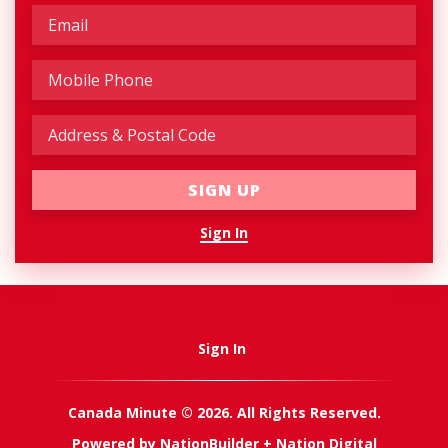
Sign In
Sign In
Canada Minute © 2026. All Rights Reserved.
Powered by
NationBuilder
+
Nation Digital