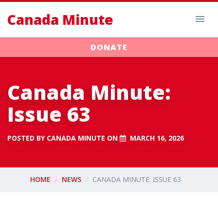
Canada Minute
DONATE
Canada Minute:
Issue 63
POSTED BY
CANADA MINUTE
ON
MARCH 16, 2026
HOME
NEWS
CANADA MINUTE: ISSUE 63