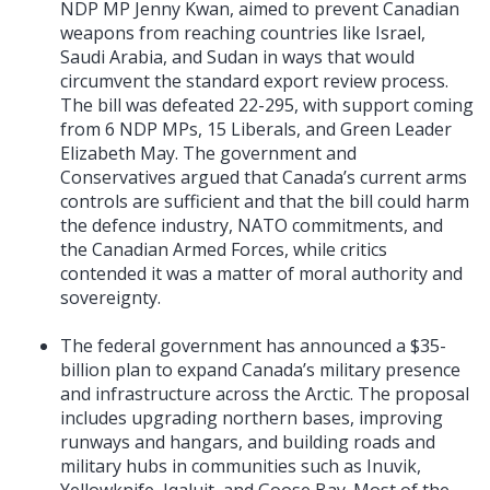
NDP MP Jenny Kwan, aimed to prevent Canadian
weapons from reaching countries like Israel,
Saudi Arabia, and Sudan in ways that would
circumvent the standard export review process.
The bill was defeated 22-295, with support coming
from 6 NDP MPs, 15 Liberals, and Green Leader
Elizabeth May. The government and
Conservatives argued that Canada’s current arms
controls are sufficient and that the bill could harm
the defence industry, NATO commitments, and
the Canadian Armed Forces, while critics
contended it was a matter of moral authority and
sovereignty.
The federal government has announced a $35-
billion plan to expand Canada’s military presence
and infrastructure across the Arctic. The proposal
includes upgrading northern bases, improving
runways and hangars, and building roads and
military hubs in communities such as Inuvik,
Yellowknife, Iqaluit, and Goose Bay. Most of the