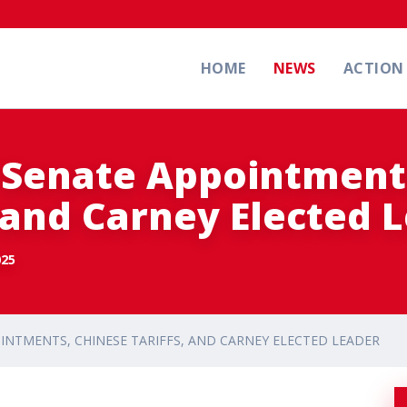
HOME
NEWS
ACTIO
 Senate Appointment
, and Carney Elected 
025
INTMENTS, CHINESE TARIFFS, AND CARNEY ELECTED LEADER