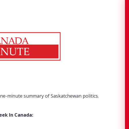
ne-minute summary of Saskatchewan politics.
eek In Canada: