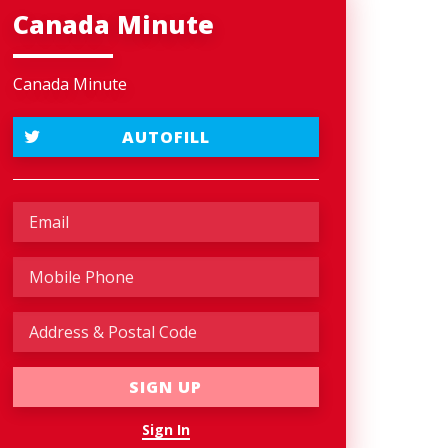
Canada Minute
Canada Minute
AUTOFILL
Sign In