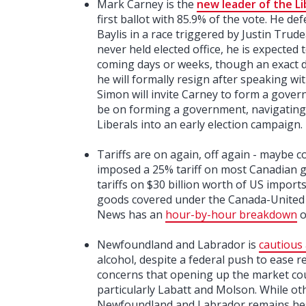
Mark Carney is the
new leader of the Li
first ballot with 85.9% of the vote. He d
Baylis in a race triggered by Justin Trud
never held elected office, he is expected 
coming days or weeks, though an exact 
he will formally resign after speaking w
Simon will invite Carney to form a govern
be on forming a government, navigating 
Liberals into an early election campaign.
Tariffs are on again, off again - maybe 
imposed a 25% tariff on most Canadian g
tariffs on $30 billion worth of US impor
goods covered under the Canada-United
News has an
hour-by-hour breakdown
o
Newfoundland and Labrador is
cautious 
alcohol, despite a federal push to ease 
concerns that opening up the market coul
particularly Labatt and Molson. While o
Newfoundland and Labrador remains hes