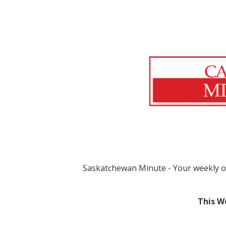
Saskatchewan Minute - Your weekly o
This W