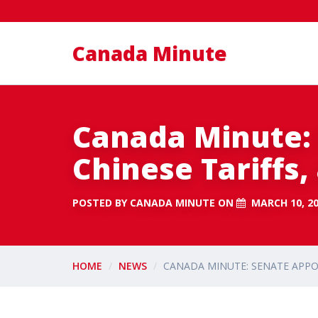
Canada Minute
Canada Minute:
Chinese Tariffs
POSTED BY
CANADA MINUTE
ON
MARCH 10, 2
HOME
NEWS
CANADA MINUTE: SENATE APPO