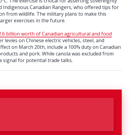
. The exercise is critical for asserting sovereignty
ded Indigenous Canadian Rangers, who offered tips for
on from wildlife. The military plans to make this
arger exercises in the future.
.6 billion worth of Canadian agricultural and food
er levies on Chinese electric vehicles, steel, and
 effect on March 20th, include a 100% duty on Canadian
 products and pork. While canola was excluded from
 signal for potential trade talks.