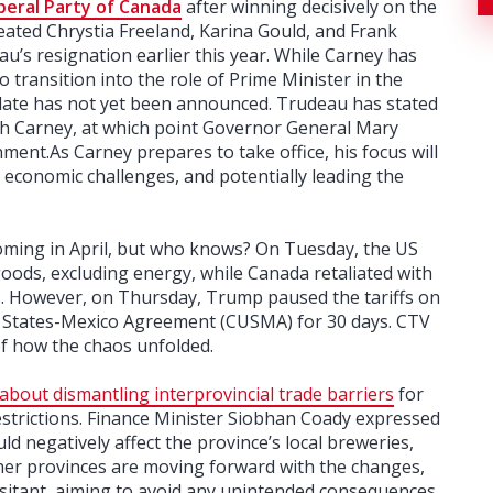
beral Party of Canada
after winning decisively on the
efeated Chrystia Freeland, Karina Gould, and Frank
eau’s resignation earlier this year. While Carney has
to transition into the role of Prime Minister in the
date has not yet been announced. Trudeau has stated
ith Carney, at which point Governor General Mary
ment.As Carney prepares to take office, his focus will
economic challenges, and potentially leading the
coming in April, but who knows? On Tuesday, the US
oods, excluding energy, while Canada retaliated with
ts. However, on Thursday, Trump paused the tariffs on
 States-Mexico Agreement (CUSMA) for 30 days. CTV
f how the chaos unfolded.
about dismantling interprovincial trade barriers
for
restrictions. Finance Minister Siobhan Coady expressed
d negatively affect the province’s local breweries,
ther provinces are moving forward with the changes,
itant, aiming to avoid any unintended consequences