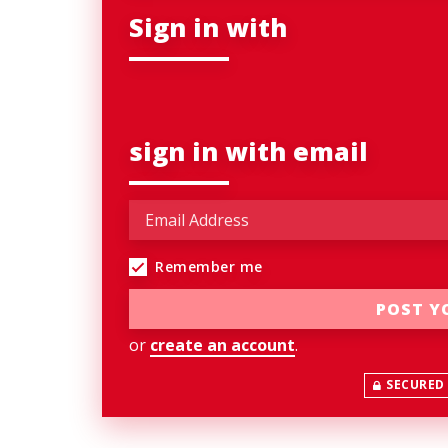
Sign in with
sign in with email
Remember me
or
create an account
.
SECURED