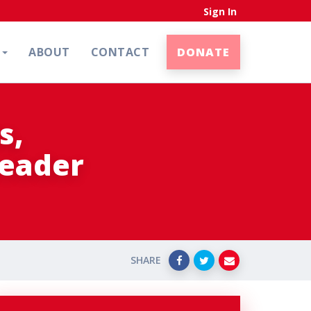
Sign In
N
ABOUT
CONTACT
DONATE
s,
Leader
SHARE