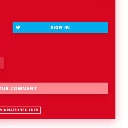
SIGN IN
 VIA NATIONBUILDER