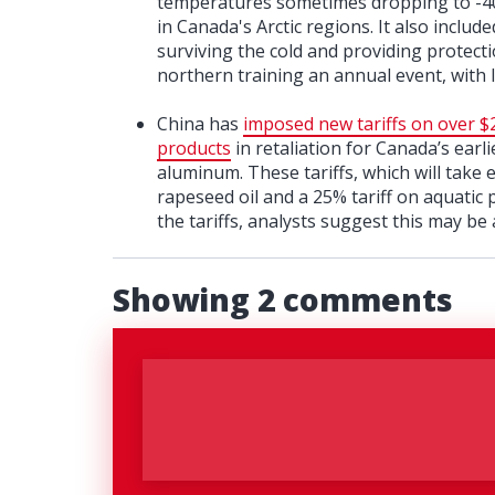
temperatures sometimes dropping to -40°C
in Canada's Arctic regions. It also inclu
surviving the cold and providing protecti
northern training an annual event, with l
China has
imposed new tariffs on over $2
products
in retaliation for Canada’s earli
aluminum. These tariffs, which will take
rapeseed oil and a 25% tariff on aquatic
the tariffs, analysts suggest this may be a
Showing 2 comments