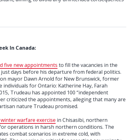
eek In Canada:
d five new appointments
to fill the vacancies in the
ust days before his departure from federal politics.
ton mayor Dawn Arnold for New Brunswick, former
 individuals for Ontario: Katherine Hay, Farah
015, Trudeau has appointed 100 “independent
r criticized the appointments, alleging that many are
artisan nature Trudeau promised.
 winter warfare exercise
in Chisasibi, northern
for operations in harsh northern conditions. The
tes combat scenarios in extreme cold, with