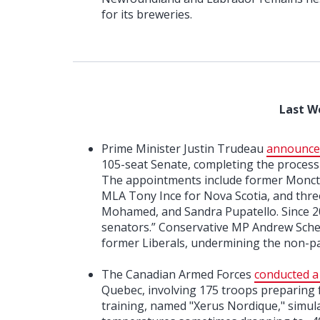
for its breweries.
Last W
Prime Minister Justin Trudeau
announce
105-seat Senate, completing the process j
The appointments include former Monc
MLA Tony Ince for Nova Scotia, and three
Mohamed, and Sandra Pupatello. Since 2
senators.” Conservative MP Andrew Schee
former Liberals, undermining the non-p
The Canadian Armed Forces
conducted a
Quebec, involving 175 troops preparing 
training, named "Xerus Nordique," simula