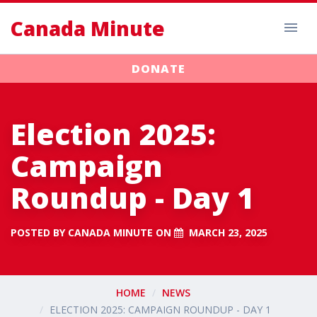
Canada Minute
DONATE
Election 2025:
Campaign
Roundup - Day 1
POSTED BY
CANADA MINUTE
ON
MARCH 23, 2025
HOME
NEWS
ELECTION 2025: CAMPAIGN ROUNDUP - DAY 1