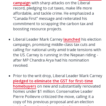
campaign
with sharp attacks on the Liberal
record, pledging to cut taxes, make life more
affordable, and tackle crime. He emphasized a
“Canada First” message and reiterated his
commitment to scrapping the carbon tax and
boosting resource projects.
Liberal Leader Mark Carney
launched
his election
campaign, promising middle-class tax cuts and
calling for national unity amid trade tensions with
the US. Carney is running in the Nepean riding -
after MP Chandra Arya had his nomination
revoked.
Prior to the writ drop, Liberal Leader Mark Carney
pledged to eliminate the GST for first-time
homebuyers
on new and substantially renovated
homes under $1 million. Conservative Leader
Pierre Poilievre criticized the move, calling it a
copy of his previous proposal and an election