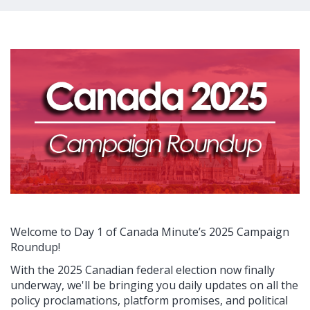
Welcome to Day 1 of Canada Minute’s 2025 Campaign
Roundup!
With the 2025 Canadian federal election now finally
underway, we'll be bringing you daily updates on all the
policy proclamations, platform promises, and political