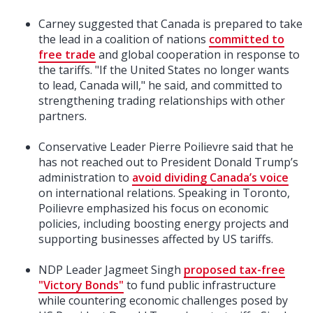
Carney suggested that Canada is prepared to take
the lead in a coalition of nations
committed to
free trade
and global cooperation in response to
the tariffs. "If the United States no longer wants
to lead, Canada will," he said, and committed to
strengthening trading relationships with other
partners.
Conservative Leader Pierre Poilievre said that he
has not reached out to President Donald Trump’s
administration to
avoid dividing Canada’s voice
on international relations. Speaking in Toronto,
Poilievre emphasized his focus on economic
policies, including boosting energy projects and
supporting businesses affected by US tariffs.
NDP Leader Jagmeet Singh
proposed tax-free
"Victory Bonds"
to fund public infrastructure
while countering economic challenges posed by