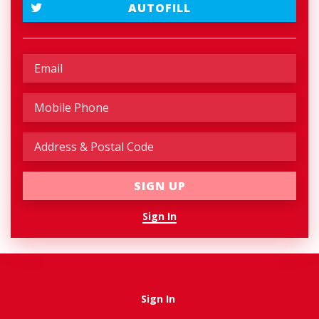
AUTOFILL
Sign In
Sign In