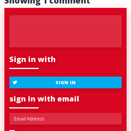
Showing 1 comment
Sign in with
SIGN IN
sign in with email