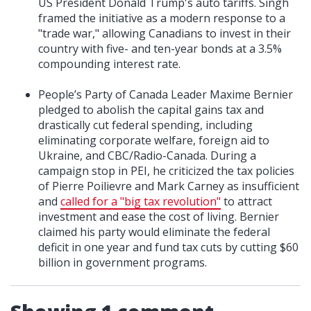
US President Donald Trump's auto tariffs. Singh
framed the initiative as a modern response to a
"trade war," allowing Canadians to invest in their
country with five- and ten-year bonds at a 3.5%
compounding interest rate.
People’s Party of Canada Leader Maxime Bernier
pledged to abolish the capital gains tax and
drastically cut federal spending, including
eliminating corporate welfare, foreign aid to
Ukraine, and CBC/Radio-Canada. During a
campaign stop in PEI, he criticized the tax policies
of Pierre Poilievre and Mark Carney as insufficient
and
called for a "big tax revolution"
to attract
investment and ease the cost of living. Bernier
claimed his party would eliminate the federal
deficit in one year and fund tax cuts by cutting $60
billion in government programs.