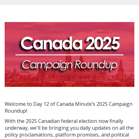
Welcome to Day 12 of Canada Minute’s 2025 Campaign
Roundup!
With the 2025 Canadian federal election now finally
underway, we'll be bringing you daily updates on all the
policy proclamations, platform promises, and political