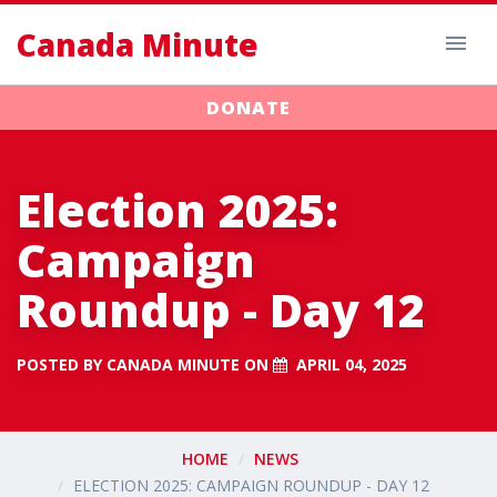
Canada Minute
DONATE
Election 2025:
Campaign
Roundup - Day 12
POSTED BY
CANADA MINUTE
ON
APRIL 04, 2025
HOME
NEWS
ELECTION 2025: CAMPAIGN ROUNDUP - DAY 12