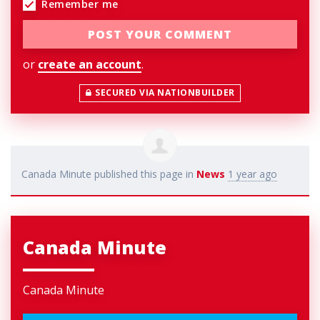
Remember me
or
create an account
.
SECURED VIA NATIONBUILDER
Canada Minute
published this page in
News
1 year ago
Canada Minute
Canada Minute