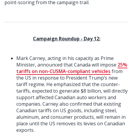
point-scoring from the campaign trail.
Campaign Roundup - Day 12:
Mark Carney, acting in his capacity as Prime
Minister, announced that Canada will impose
25%
tariffs on non-CUSMA-compliant vehicles
from
the US in response to President Trump’s new
tariff regime. He emphasized that the counter-
tariffs, expected to generate $8 billion, will directly
support affected Canadian auto workers and
companies. Carney also confirmed that existing
Canadian tariffs on US goods, including steel,
aluminum, and consumer products, will remain in
place until the US removes its levies on Canadian
exports.