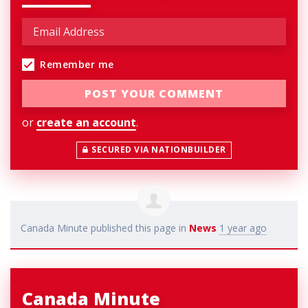
Remember me
or
create an account
.
SECURED VIA NATIONBUILDER
Canada Minute
published this page in
News
1 year ago
Canada Minute