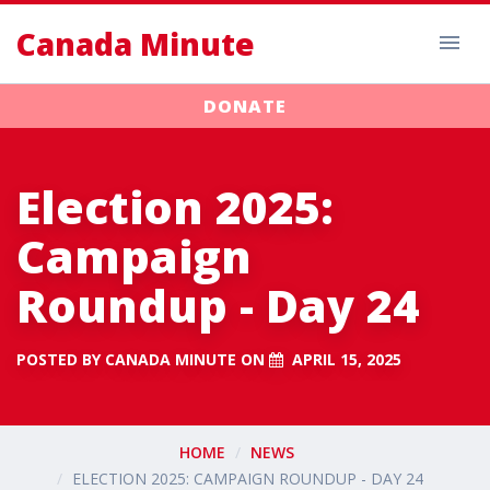
Canada Minute
DONATE
Election 2025:
Campaign
Roundup - Day 24
POSTED BY
CANADA MINUTE
ON
APRIL 15, 2025
HOME
NEWS
ELECTION 2025: CAMPAIGN ROUNDUP - DAY 24