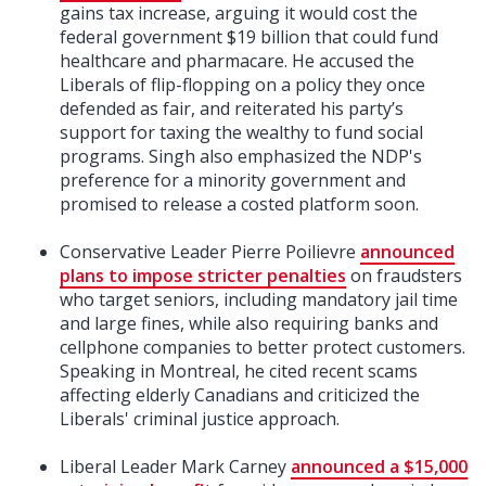
gains tax increase, arguing it would cost the
federal government $19 billion that could fund
healthcare and pharmacare. He accused the
Liberals of flip-flopping on a policy they once
defended as fair, and reiterated his party’s
support for taxing the wealthy to fund social
programs. Singh also emphasized the NDP's
preference for a minority government and
promised to release a costed platform soon.
Conservative Leader Pierre Poilievre
announced
plans to impose stricter penalties
on fraudsters
who target seniors, including mandatory jail time
and large fines, while also requiring banks and
cellphone companies to better protect customers.
Speaking in Montreal, he cited recent scams
affecting elderly Canadians and criticized the
Liberals' criminal justice approach.
Liberal Leader Mark Carney
announced a $15,000