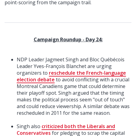
point-scoring from the campaign trail.
Campaign Roundup - Day 24:
NDP Leader Jagmeet Singh and Bloc Québécois
Leader Yves-François Blanchet are urging
organizers to
reschedule the French-language
election debate
to avoid conflicting with a crucial
Montreal Canadiens game that could determine
their playoff spot. Singh argued that the timing
makes the political process seem "out of touch"
and could reduce viewership. A similar debate was
rescheduled in 2011 for the same reason.
Singh also
criticized both the Liberals and
Conservatives
for pledging to scrap the capital