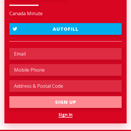
Canada Minute
AUTOFILL
Sign In