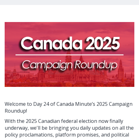
Welcome to Day 24 of Canada Minute’s 2025 Campaign
Roundup!
With the 2025 Canadian federal election now finally
underway, we'll be bringing you daily updates on all the
policy proclamations, platform promises, and political