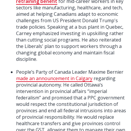
retraining benefit
for mid-career workers in key
sectors like manufacturing, healthcare, and tech,
aimed at helping Canadians adapt to economic
challenges from US President Donald Trump's
trade policies. Speaking at a bus plant in Quebec,
Carney emphasized investing in upskilling rather
than cutting social programs. He also reiterated
the Liberals' plan to support workers through a
changing global economy and maintain fiscal
discipline.
People’s Party of Canada Leader Maxime Bernier
made an announcement in Calgary
regarding
provincial autonomy. He called Ottawa’s
intervention in provincial affairs “imperial
federalism” and promised that a PPC government
would respect the constitutional jurisdiction of
provinces and end all federal intrusions into areas
of provincial responsibility. He would replace
healthcare transfers and give provinces control
over the GST, allowing them to manage their own