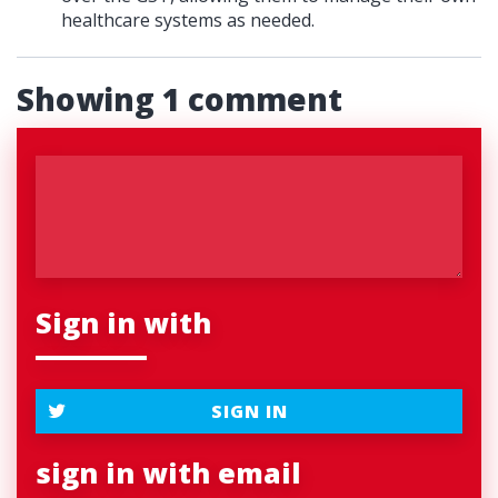
healthcare systems as needed.
Showing 1 comment
Sign in with
SIGN IN
sign in with email