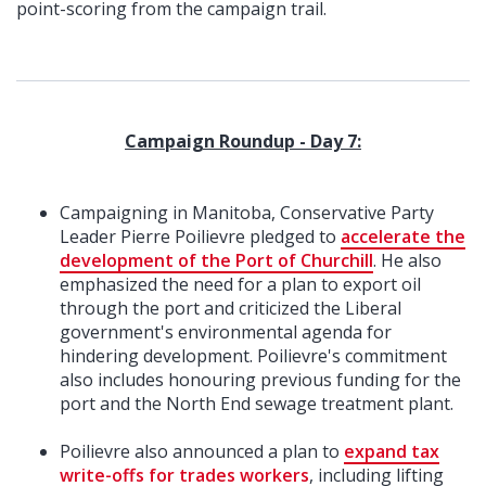
point-scoring from the campaign trail.
Campaign Roundup - Day 7:
Campaigning in Manitoba, Conservative Party
Leader Pierre Poilievre pledged to
accelerate the
development of the Port of Churchill
. He also
emphasized the need for a plan to export oil
through the port and criticized the Liberal
government's environmental agenda for
hindering development. Poilievre's commitment
also includes honouring previous funding for the
port and the North End sewage treatment plant.
Poilievre also announced a plan to
expand tax
write-offs for trades workers
, including lifting