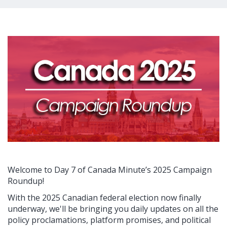
Welcome to Day 7 of Canada Minute’s 2025 Campaign
Roundup!
With the 2025 Canadian federal election now finally
underway, we'll be bringing you daily updates on all the
policy proclamations, platform promises, and political