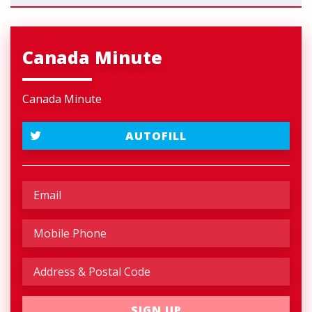
Canada Minute
Canada Minute
AUTOFILL