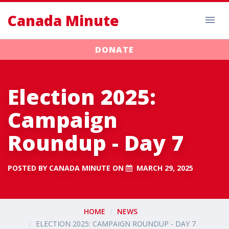
Canada Minute
DONATE
Election 2025:
Campaign
Roundup - Day 7
POSTED BY
CANADA MINUTE
ON
MARCH 29, 2025
HOME
NEWS
ELECTION 2025: CAMPAIGN ROUNDUP - DAY 7