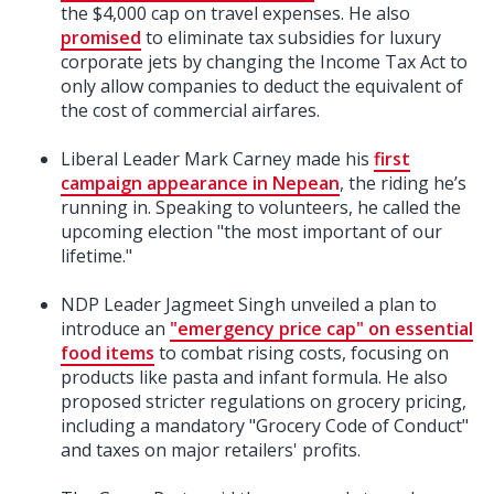
the $4,000 cap on travel expenses. He also
promised
to eliminate tax subsidies for luxury
corporate jets by changing the Income Tax Act to
only allow companies to deduct the equivalent of
the cost of commercial airfares.
Liberal Leader Mark Carney made his
first
campaign appearance in Nepean
, the riding he’s
running in. Speaking to volunteers, he called the
upcoming election "the most important of our
lifetime."
NDP Leader Jagmeet Singh unveiled a plan to
introduce an
"emergency price cap" on essential
food items
to combat rising costs, focusing on
products like pasta and infant formula. He also
proposed stricter regulations on grocery pricing,
including a mandatory "Grocery Code of Conduct"
and taxes on major retailers' profits.