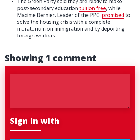
The Green Party said they are ready to make
post-secondary education
tuition free
, while
Maxime Bernier, Leader of the PPC,
promised
to
solve the housing crisis with a complete
moratorium on immigration and by deporting
foreign workers.
Showing 1 comment
Sign in with