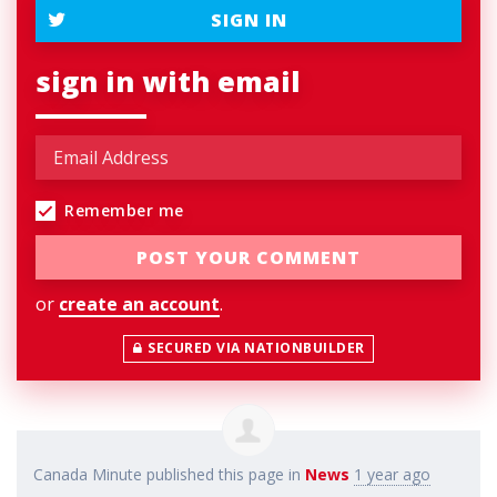
SIGN IN
sign in with email
Remember me
or
create an account
.
SECURED VIA NATIONBUILDER
Canada Minute
published this page in
News
1 year ago